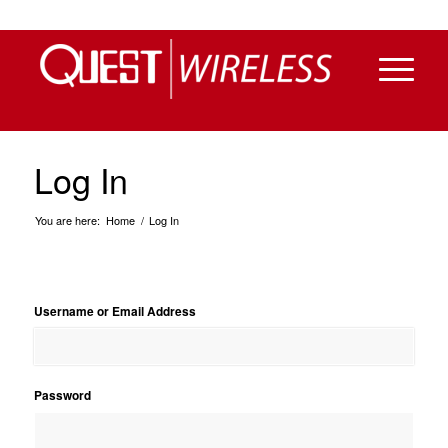
Log In
You are here:
Home
/
Log In
Username or Email Address
Password