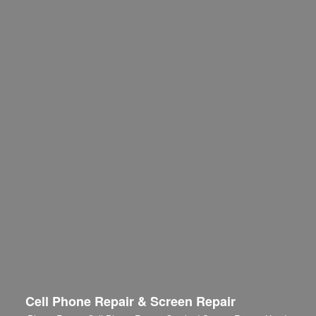
Cell Phone Repair & Screen Repair