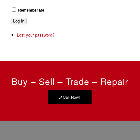
Remember Me
Log In
Lost your password?
Buy – Sell – Trade – Repair
Call Now!