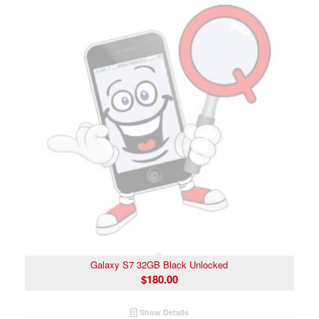
Galaxy S7 32GB Black Unlocked
$
180.00
Show Details