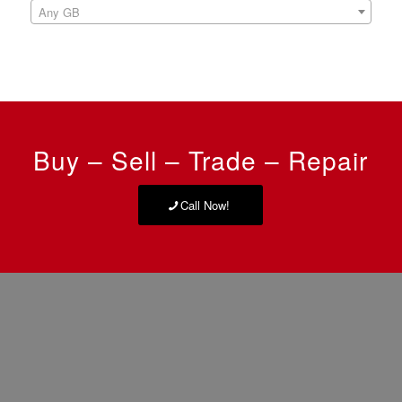
Any GB
Buy – Sell – Trade – Repair
Call Now!