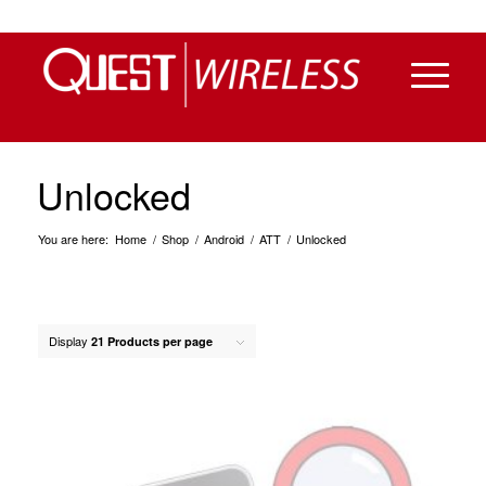
Unlocked
You are here:
Home
/
Shop
/
Android
/
ATT
/
Unlocked
Display
21 Products per page