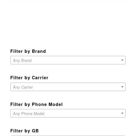
Filter by Brand
Any Brand
Filter by Carrier
Any Carrier
Filter by Phone Model
Any Phone Model
Filter by GB