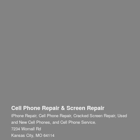
Cell Phone Repair & Screen Repair
iPhone Repair, Cell Phone Repair, Cracked Screen Repair, Used
and New Cell Phones, and Cell Phone Service.
7234 Wornall Rd
Kansas City
,
MO
64114