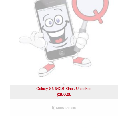
Galaxy S8 64GB Black Unlocked
$
300.00
Show Details