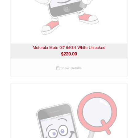
Motorola Moto G7 64GB White Unlocked
$
220.00
Show Details