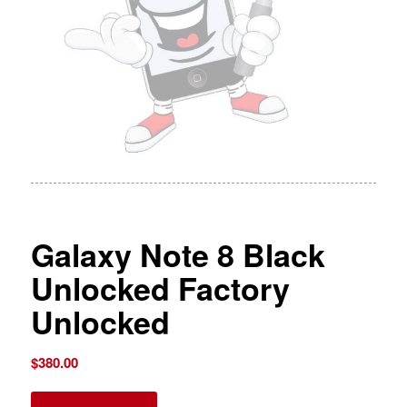
Galaxy Note 8 Black
Unlocked Factory
Unlocked
$
380.00