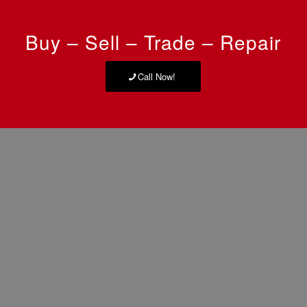
Buy – Sell – Trade – Repair
Call Now!