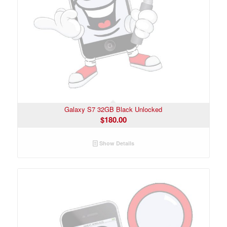
Galaxy S7 32GB Black Unlocked
$
180.00
Show Details