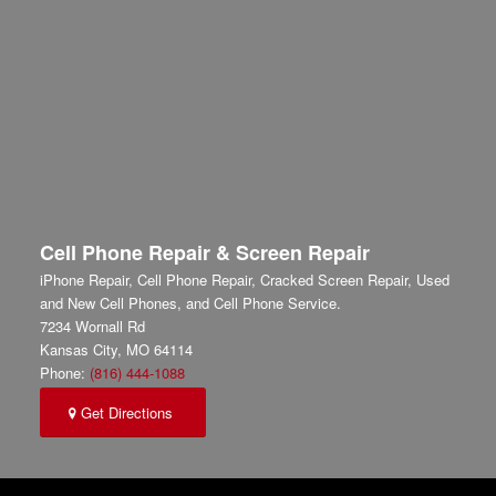
Cell Phone Repair & Screen Repair
iPhone Repair, Cell Phone Repair, Cracked Screen Repair, Used
and New Cell Phones, and Cell Phone Service.
7234 Wornall Rd
Kansas City
,
MO
64114
Phone:
(816) 444-1088
Get Directions