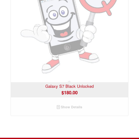
Galaxy S7 Black Unlocked
$
180.00
Show Details