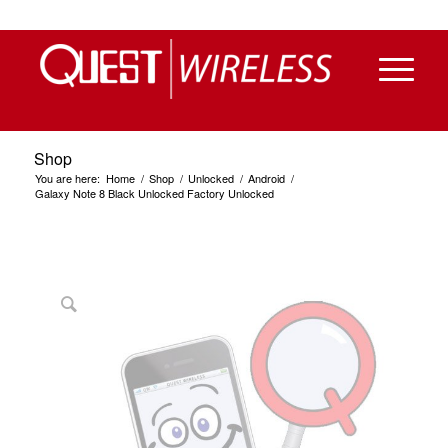
Shop
You are here:
Home
/
Shop
/
Unlocked
/
Android
/
Galaxy Note 8 Black Unlocked Factory Unlocked