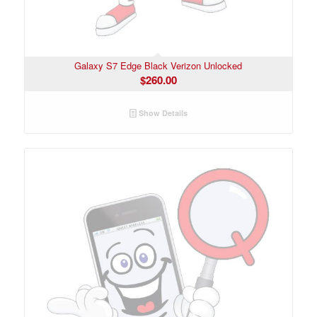
Galaxy S7 Edge Black Verizon Unlocked
$
260.00
Show Details