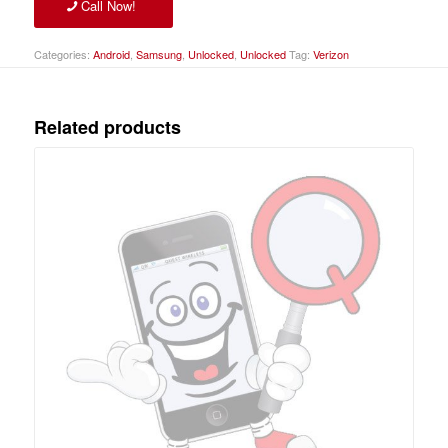
Call Now!
Categories:
Android
,
Samsung
,
Unlocked
,
Unlocked
Tag:
Verizon
Related products