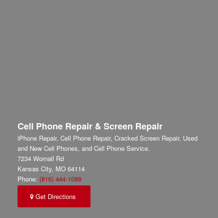
Cell Phone Repair & Screen Repair
iPhone Repair, Cell Phone Repair, Cracked Screen Repair, Used
and New Cell Phones, and Cell Phone Service.
7234 Wornall Rd
Kansas City
,
MO
64114
Phone:
(816) 444-1088
Get Directions