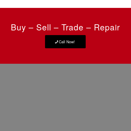
Buy – Sell – Trade – Repair
Call Now!