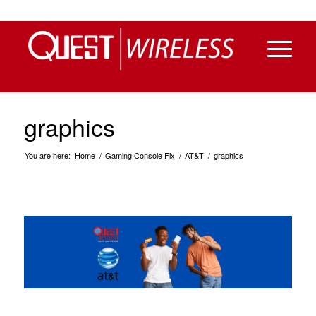
graphics
You are here:
Home
/
Gaming Console Fix
/
AT&T
/
graphics