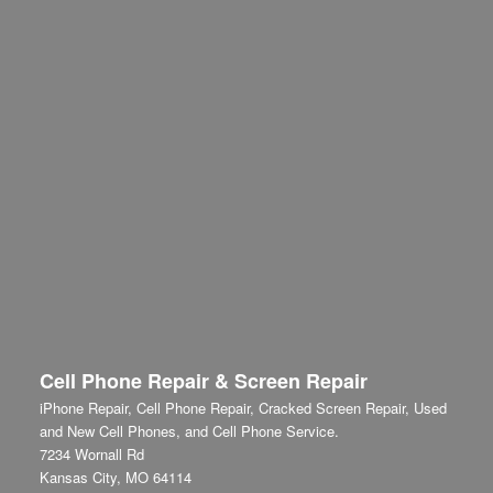
Cell Phone Repair & Screen Repair
iPhone Repair, Cell Phone Repair, Cracked Screen Repair, Used
and New Cell Phones, and Cell Phone Service.
7234 Wornall Rd
Kansas City
,
MO
64114