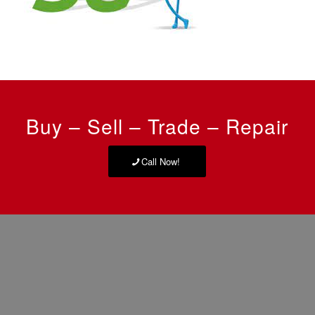
Buy – Sell – Trade – Repair
Call Now!