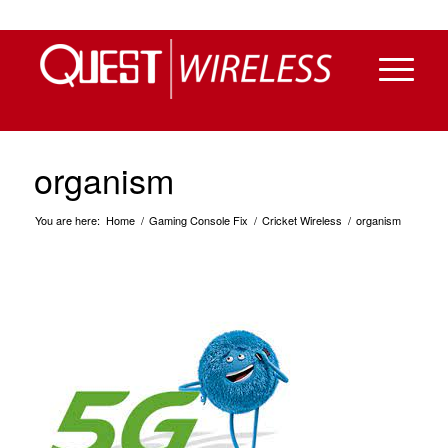
organism
You are here:
Home
/
Gaming Console Fix
/
Cricket Wireless
/
organism