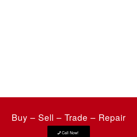
Buy – Sell – Trade – Repair
Call Now!