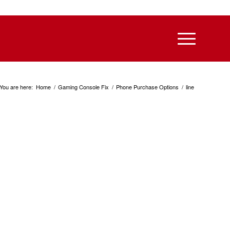
You are here:
Home
/
Gaming Console Fix
/
Phone Purchase Options
/
line