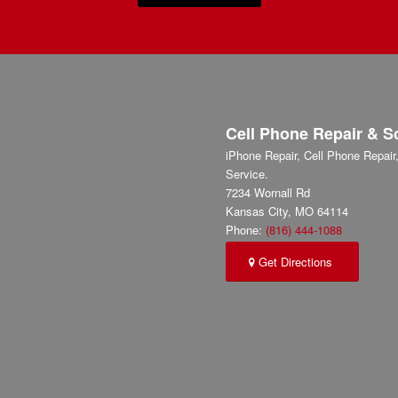
Cell Phone Repair & S
iPhone Repair, Cell Phone Repai
Service.
7234 Wornall Rd
Kansas City
,
MO
64114
Phone:
(816) 444-1088
Get Directions