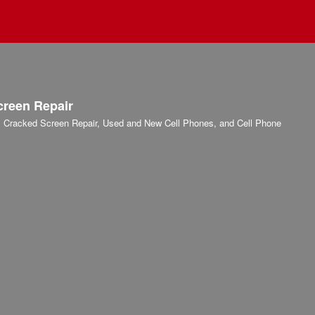
creen Repair
r, Cracked Screen Repair, Used and New Cell Phones, and Cell Phone