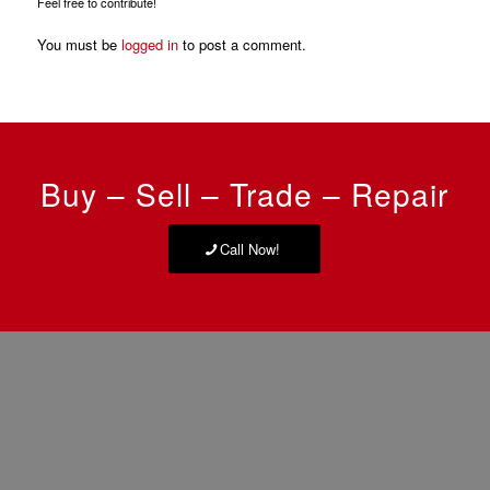
Feel free to contribute!
You must be
logged in
to post a comment.
Buy – Sell – Trade – Repair
Call Now!