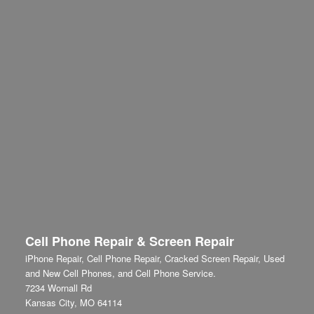
Cell Phone Repair & Screen Repair
iPhone Repair, Cell Phone Repair, Cracked Screen Repair, Used
and New Cell Phones, and Cell Phone Service.
7234 Wornall Rd
Kansas City
,
MO
64114