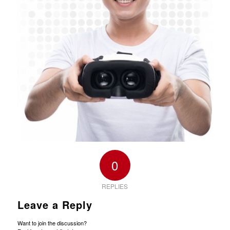
0
REPLIES
Leave a Reply
Want to join the discussion?