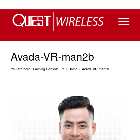
Avada-VR-man2b
You are here:
Gaming Console Fix
/
Home
/
Avada-VR-man2b