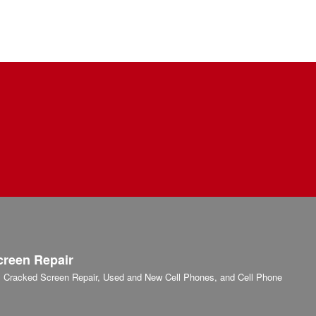
creen Repair
r, Cracked Screen Repair, Used and New Cell Phones, and Cell Phone