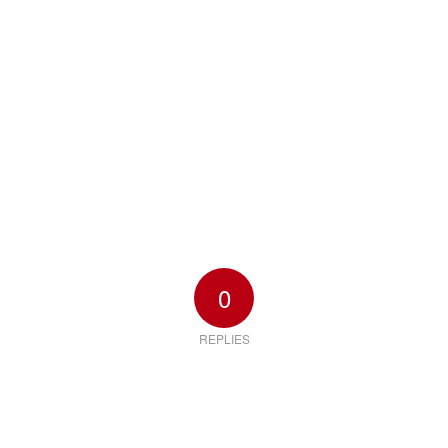
0
REPLIES