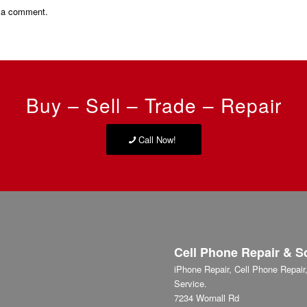
 a comment.
Buy – Sell – Trade – Repair
Call Now!
Cell Phone Repair & S
iPhone Repair, Cell Phone Repai
Service.
7234 Wornall Rd