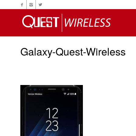
Galaxy-Quest-Wireless