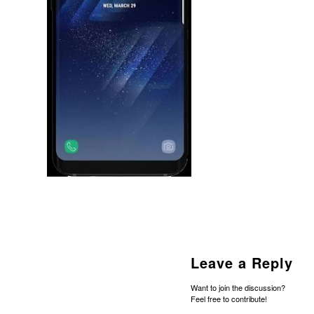
Leave a Reply
Want to join the discussion?
Feel free to contribute!