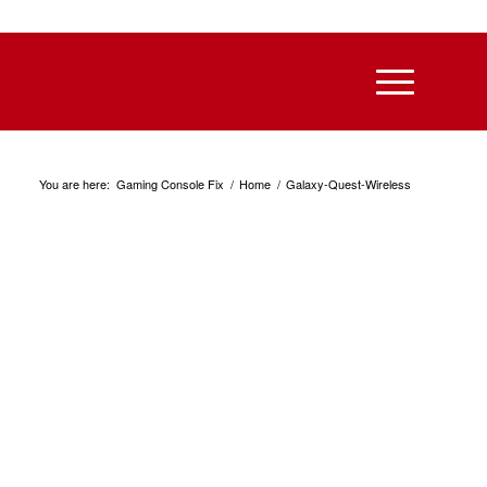
You are here:
Gaming Console Fix
/
Home
/
Galaxy-Quest-Wireless