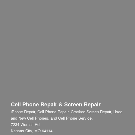
Cell Phone Repair & Screen Repair
iPhone Repair, Cell Phone Repair, Cracked Screen Repair, Used
and New Cell Phones, and Cell Phone Service.
7234 Wornall Rd
Kansas City
,
MO
64114