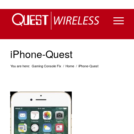
iPhone-Quest
You are here:
Gaming Console Fix
/
Home
/
iPhone-Quest