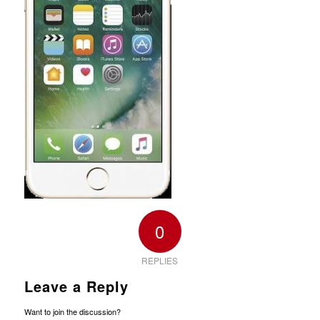
0
REPLIES
Leave a Reply
Want to join the discussion?