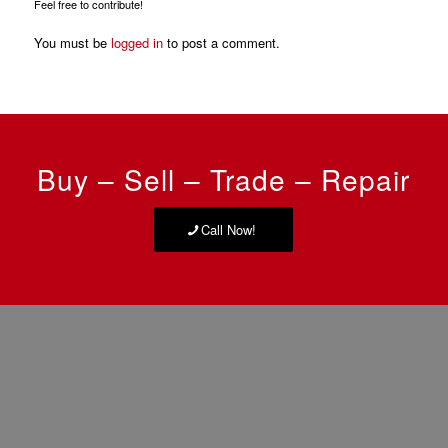
Feel free to contribute!
You must be
logged in
to post a comment.
Buy – Sell – Trade – Repair
Call Now!