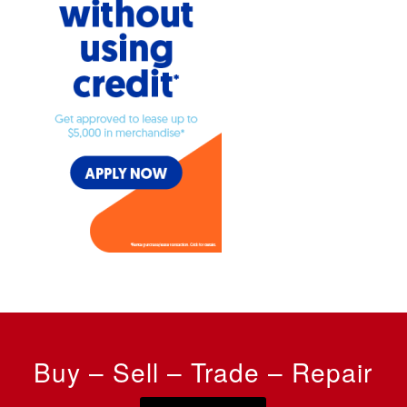
Buy – Sell – Trade – Repair