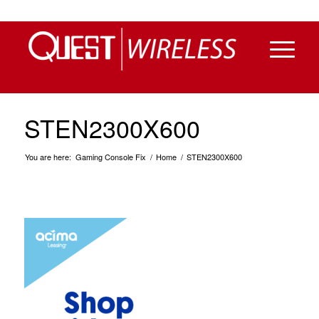
STEN2300X600
You are here:
Gaming Console Fix
/
Home
/
STEN2300X600