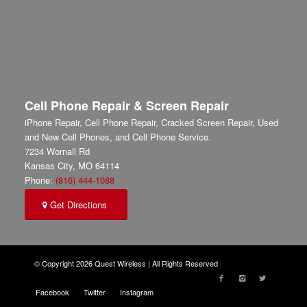
Cell Phone Repair & Screen Repair
iPhone Repair, Cell Phone Repair, Cracked Screen Repair, Used
and New Cell Phones, and Cell Phone Service.
7234 Wornall Rd
Kansas City
,
MO
64114
Phone:
(816) 444-1088
Get Directions
© Copyright 2026 Quest Wireless | All Rights Reserved
Facebook
Twitter
Instagram