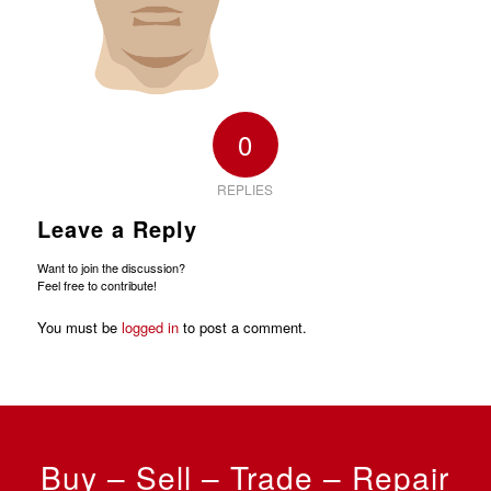
0
REPLIES
Leave a Reply
Want to join the discussion?
Feel free to contribute!
You must be
logged in
to post a comment.
Buy – Sell – Trade – Repair