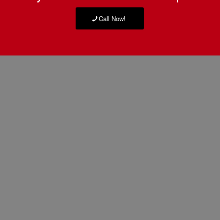
Call Now!