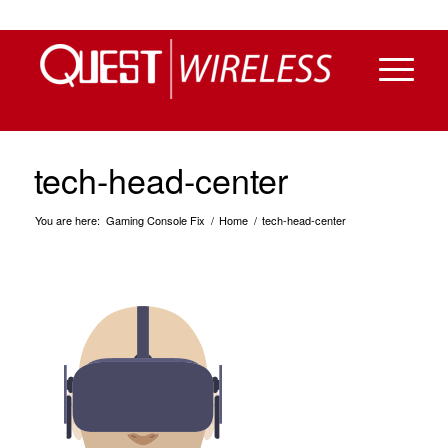
tech-head-center
You are here:
Gaming Console Fix
/
Home
/
tech-head-center