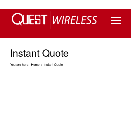
Instant Quote
You are here:
Home
/
Instant Quote