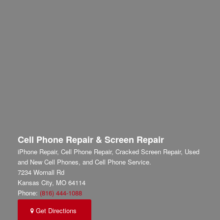
Cell Phone Repair & Screen Repair
iPhone Repair, Cell Phone Repair, Cracked Screen Repair, Used
and New Cell Phones, and Cell Phone Service.
7234 Wornall Rd
Kansas City
,
MO
64114
Phone:
(816) 444-1088
Get Directions