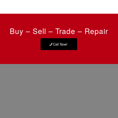
Buy – Sell – Trade – Repair
Call Now!