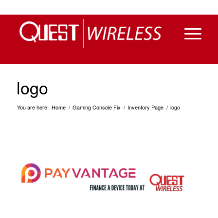
logo
You are here:
Home
/
Gaming Console Fix
/
Inventory Page
/
logo