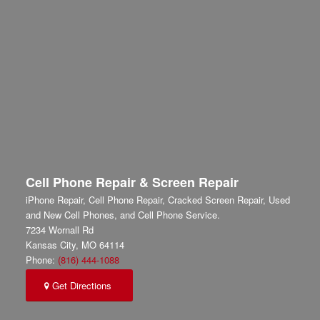
Cell Phone Repair & Screen Repair
iPhone Repair, Cell Phone Repair, Cracked Screen Repair, Used
and New Cell Phones, and Cell Phone Service.
7234 Wornall Rd
Kansas City
,
MO
64114
Phone:
(816) 444-1088
Get Directions