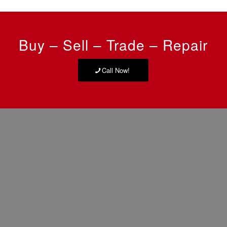
Buy – Sell – Trade – Repair
Call Now!