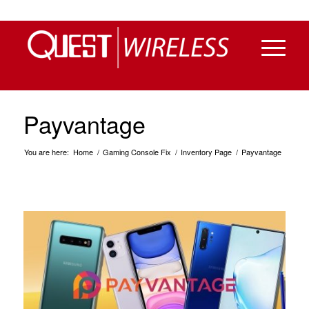
Payvantage
You are here:
Home
/
Gaming Console Fix
/
Inventory Page
/
Payvantage