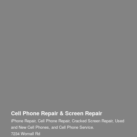
Cell Phone Repair & Screen Repair
iPhone Repair, Cell Phone Repair, Cracked Screen Repair, Used
and New Cell Phones, and Cell Phone Service.
7234 Wornall Rd