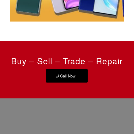
Buy – Sell – Trade – Repair
Call Now!