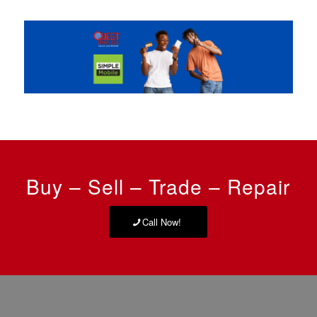
Buy – Sell – Trade – Repair
Call Now!