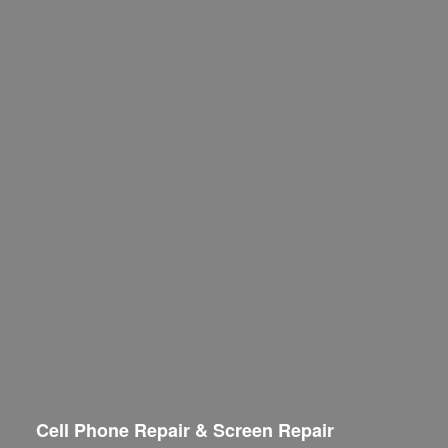
Cell Phone Repair & Screen Repair