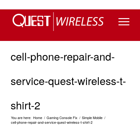
cell-phone-repair-and-
service-quest-wireless-t-
shirt-2
You are here:
Home
/
Gaming Console Fix
/
Simple Mobile
/
cell-phone-repair-and-service-quest-wireless-t-shirt-2